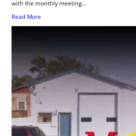
with the monthly meeting…
Read More