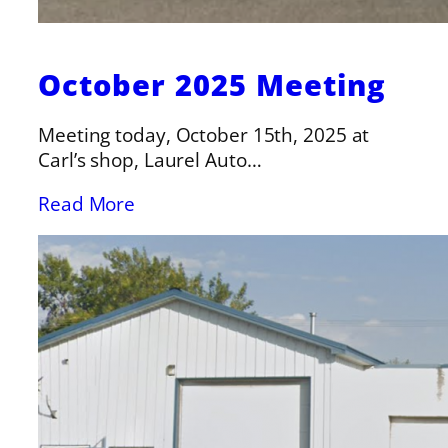
October 2025 Meeting
Meeting today, October 15th, 2025 at
Carl’s shop, Laurel Auto…
Read More