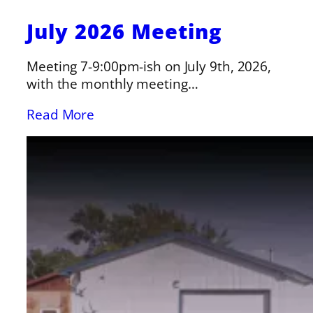
July 2026 Meeting
Meeting 7-9:00pm-ish on July 9th, 2026,
with the monthly meeting…
Read More