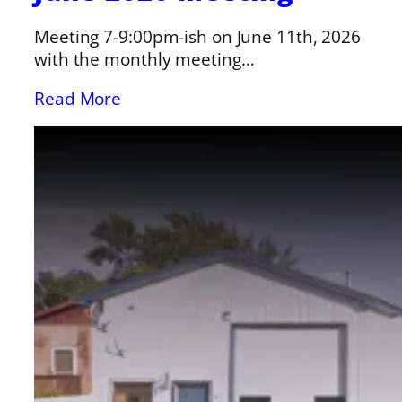
Meeting 7-9:00pm-ish on June 11th, 2026
with the monthly meeting…
Read More