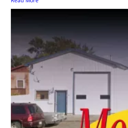
Read More