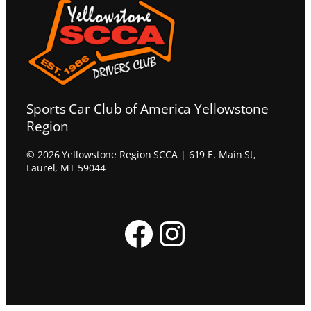
Sports Car Club of America Yellowstone
Region
© 2026 Yellowstone Region SCCA | 619 E. Main St,
Laurel, MT 59044
Facebook
Instagram