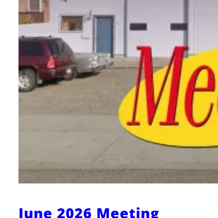
June 2026 Meeting