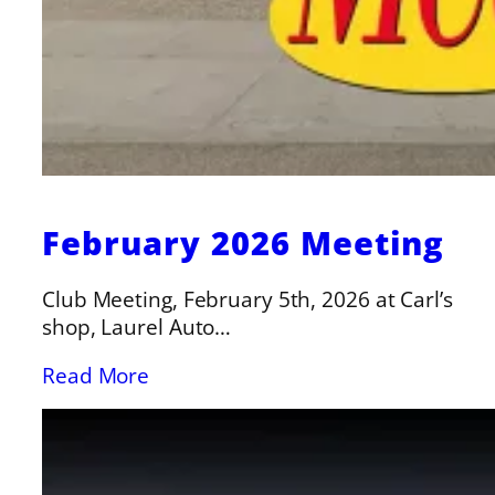
February 2026 Meeting
Club Meeting, February 5th, 2026 at Carl’s
shop, Laurel Auto…
Read More