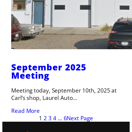
September 2025
Meeting
Meeting today, September 10th, 2025 at
Carl’s shop, Laurel Auto…
Read More
1
2
3
4
…
6
Next Page