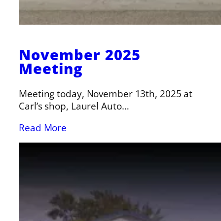
November 2025
Meeting
Meeting today, November 13th, 2025 at
Carl’s shop, Laurel Auto…
Read More