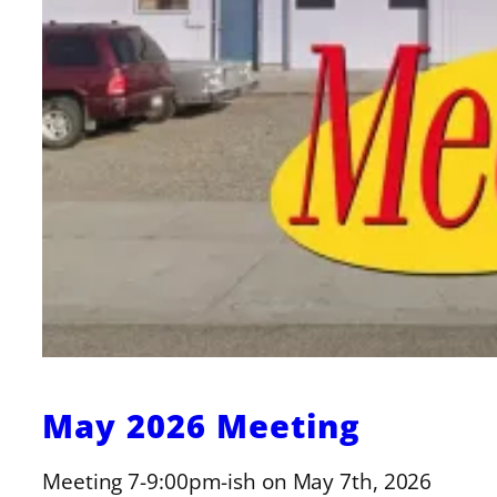
May 2026 Meeting
Meeting 7-9:00pm-ish on May 7th, 2026