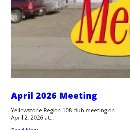
April 2026 Meeting
Yellowstone Region 108 club meeting on
April 2, 2026 at…