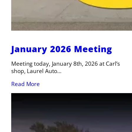
January 2026 Meeting
Meeting today, January 8th, 2026 at Carl’s
shop, Laurel Auto…
Read More