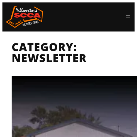
Skip
to
content
CATEGORY:
NEWSLETTER