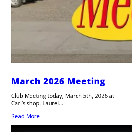
March 2026 Meeting
Club Meeting today, March 5th, 2026 at
Carl’s shop, Laurel…
Read More