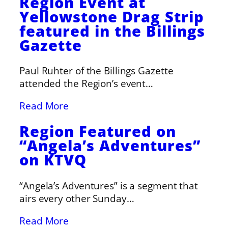
Region Event at
Yellowstone Drag Strip
featured in the Billings
Gazette
Paul Ruhter of the Billings Gazette
attended the Region’s event…
Read More
Region Featured on
“Angela’s Adventures”
on KTVQ
“Angela’s Adventures” is a segment that
airs every other Sunday…
Read More