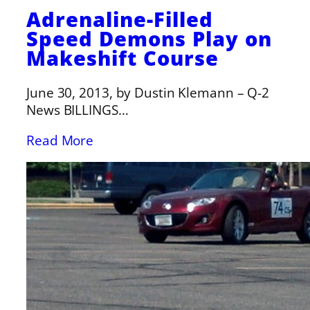
Adrenaline-Filled
Speed Demons Play on
Makeshift Course
June 30, 2013, by Dustin Klemann – Q-2
News BILLINGS…
Read More