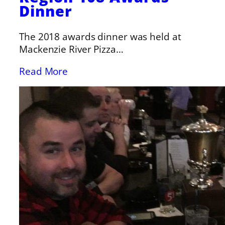
Dinner
The 2018 awards dinner was held at
Mackenzie River Pizza…
Read More