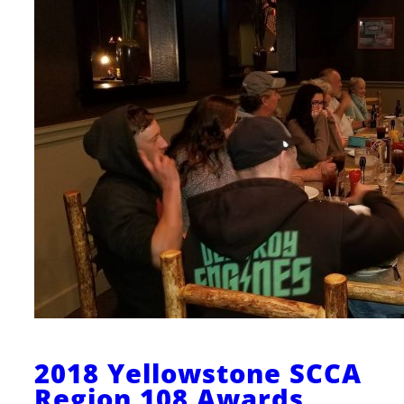
2018 Yellowstone SCCA
Region 108 Awards