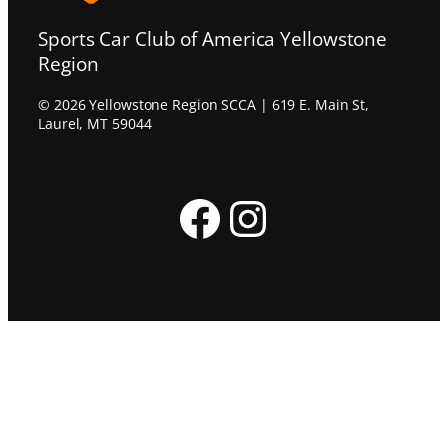
Sports Car Club of America Yellowstone
Region
© 2026 Yellowstone Region SCCA | 619 E. Main St,
Laurel, MT 59044
Facebook
Instagram