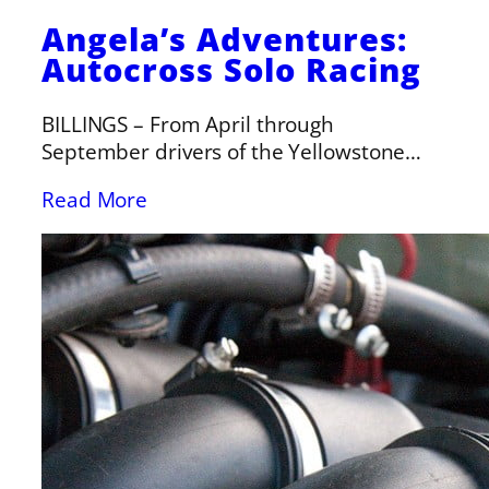
Angela’s Adventures:
Autocross Solo Racing
BILLINGS – From April through
September drivers of the Yellowstone…
Read More