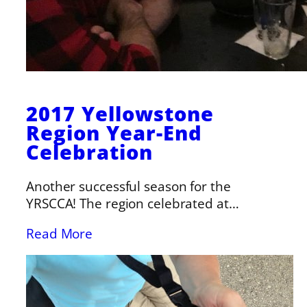
2017 Yellowstone
Region Year-End
Celebration
Another successful season for the
YRSCCA! The region celebrated at…
Read More