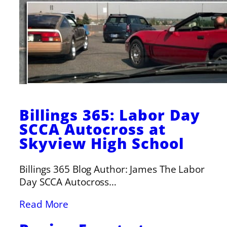
Billings 365: Labor Day
SCCA Autocross at
Skyview High School
Billings 365 Blog Author: James The Labor
Day SCCA Autocross…
Read More