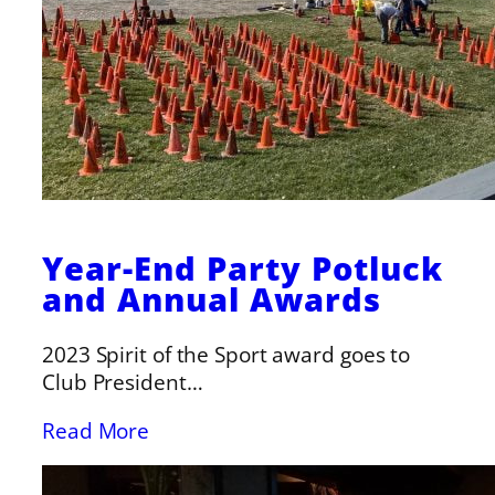
Year-End Party Potluck
and Annual Awards
2023 Spirit of the Sport award goes to
Club President…
Read More