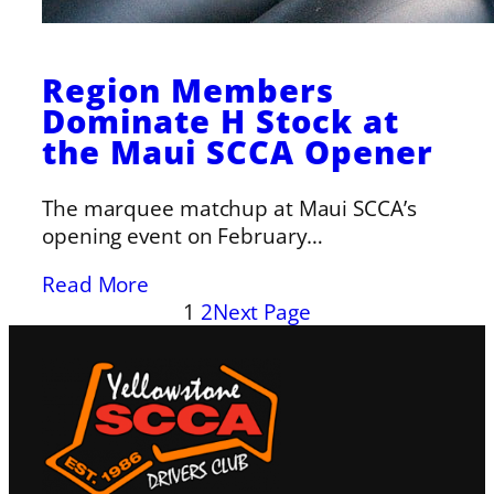
Region Members
Dominate H Stock at
the Maui SCCA Opener
The marquee matchup at Maui SCCA’s
opening event on February…
Read More
1
2
Next Page