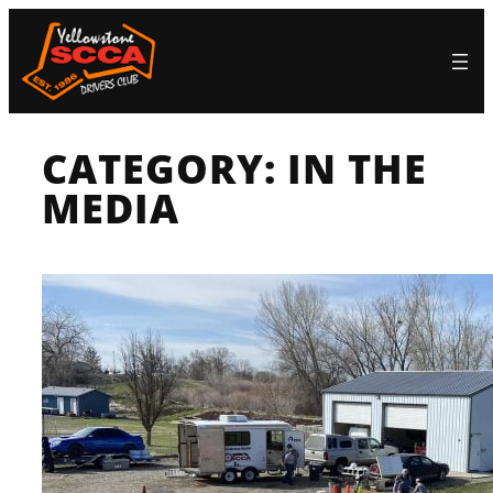
Skip
to
content
CATEGORY:
IN THE
MEDIA