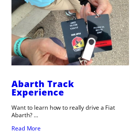
Abarth Track
Experience
Want to learn how to really drive a Fiat
Abarth? …
Read More