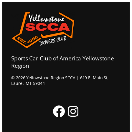
Sports Car Club of America Yellowstone
Region
© 2026 Yellowstone Region SCCA | 619 E. Main St,
Laurel, MT 59044
Facebook
Instagram