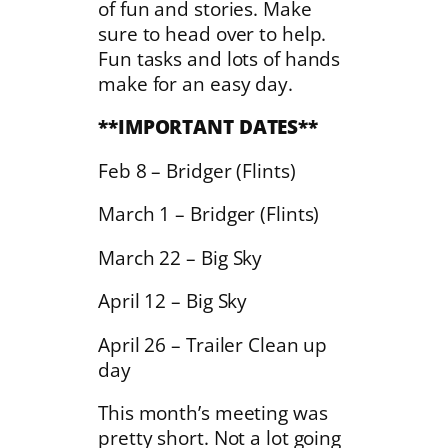
of fun and stories. Make
sure to head over to help.
Fun tasks and lots of hands
make for an easy day.
**IMPORTANT DATES**
Feb 8 – Bridger (Flints)
March 1 – Bridger (Flints)
March 22 – Big Sky
April 12 – Big Sky
April 26 – Trailer Clean up
day
This month’s meeting was
pretty short. Not a lot going