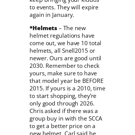
to events. They will expire
again in January.
*Helmets
– The new
helmet regulations have
come out, we have 10 total
helmets, all Snell2015 or
newer. Ours are good until
2030. Remember to check
yours, make sure to have
that model year be BEFORE
2015. If yours is a 2010, time
to start shopping, they’re
only good through 2026.
Chris asked if there was a
group buy in with the SCCA
to get a better price on a
new helmet. Carl said he