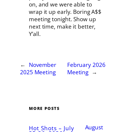
on, and we were able to
wrap it up early. Boring A$$
meeting tonight. Show up
next time, make it better,
Y’all.
←
November
February 2026
2025 Meeting
Meeting
→
MORE POSTS
August
Hot Shots – July