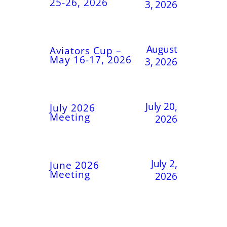
25-26, 2026
3, 2026
August
Aviators Cup –
May 16-17, 2026
3, 2026
July 20,
July 2026
Meeting
2026
July 2,
June 2026
Meeting
2026