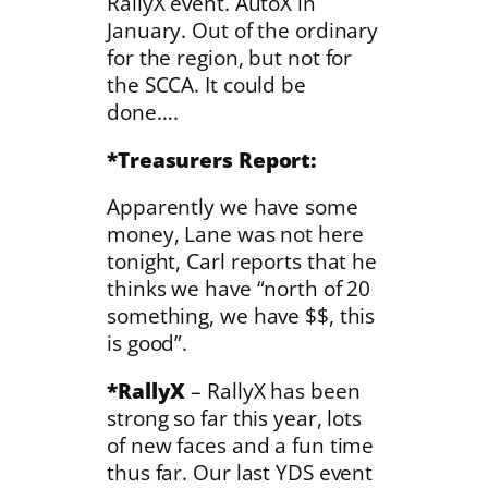
RallyX event. AutoX in
January. Out of the ordinary
for the region, but not for
the SCCA. It could be
done….
*Treasurers Report:
Apparently we have some
money, Lane was not here
tonight, Carl reports that he
thinks we have “north of 20
something, we have $$, this
is good”.
*RallyX
– RallyX has been
strong so far this year, lots
of new faces and a fun time
thus far. Our last YDS event