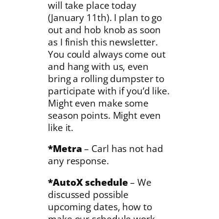
will take place today
(January 11th). I plan to go
out and hob knob as soon
as I finish this newsletter.
You could always come out
and hang with us, even
bring a rolling dumpster to
participate with if you’d like.
Might even make some
season points. Might even
like it.
*Metra
– Carl has not had
any response.
*AutoX schedule
– We
discussed possible
upcoming dates, how to
make our schedule work