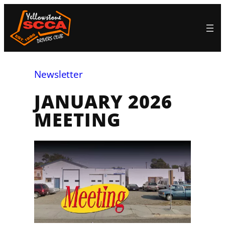
Skip
to
content
Newsletter
JANUARY 2026
MEETING