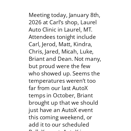
Meeting today, January 8th,
2026 at Carl’s shop, Laurel
Auto Clinic in Laurel, MT.
Attendees tonight include
Carl, Jerod, Matt, Kindra,
Chris, Jared, Micah, Luke,
Briant and Dean. Not many,
but proud were the few
who showed up. Seems the
temperatures weren’t too
far from our last AutoX
temps in October, Briant
brought up that we should
just have an AutoX event
this coming weekend, or
add it to our scheduled