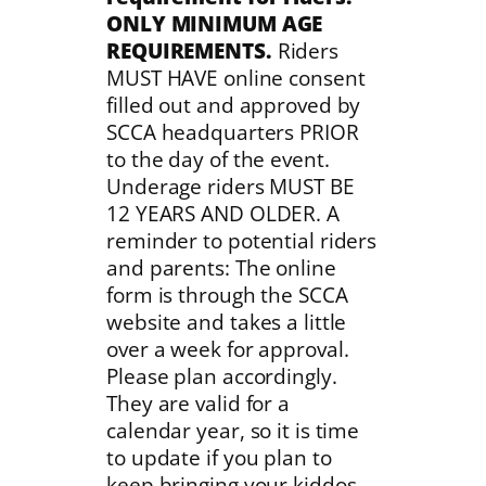
ONLY MINIMUM AGE
REQUIREMENTS.
Riders
MUST HAVE online consent
filled out and approved by
SCCA headquarters PRIOR
to the day of the event.
Underage riders MUST BE
12 YEARS AND OLDER. A
reminder to potential riders
and parents: The online
form is through the SCCA
website and takes a little
over a week for approval.
Please plan accordingly.
They are valid for a
calendar year, so it is time
to update if you plan to
keep bringing your kiddos