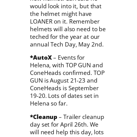
would look into it, but that
the helmet might have
LOANER on it. Remember
helmets will also need to be
teched for the year at our
annual Tech Day, May 2nd.
*AutoX
– Events for
Helena, with TOP GUN and
ConeHeads confirmed. TOP
GUN is August 21-23 and
ConeHeads is September
19-20. Lots of dates set in
Helena so far.
*Cleanup
– Trailer cleanup
day set for April 26th. We
will need help this day, lots