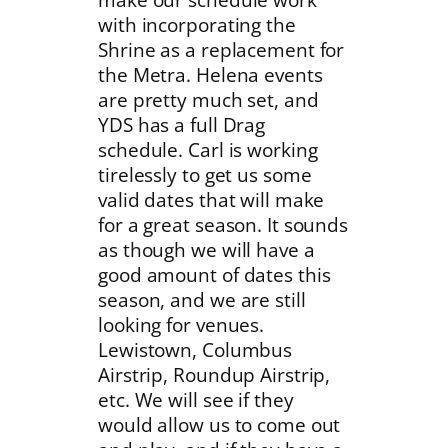
with incorporating the
Shrine as a replacement for
the Metra. Helena events
are pretty much set, and
YDS has a full Drag
schedule. Carl is working
tirelessly to get us some
valid dates that will make
for a great season. It sounds
as though we will have a
good amount of dates this
season, and we are still
looking for venues.
Lewistown, Columbus
Airstrip, Roundup Airstrip,
etc. We will see if they
would allow us to come out