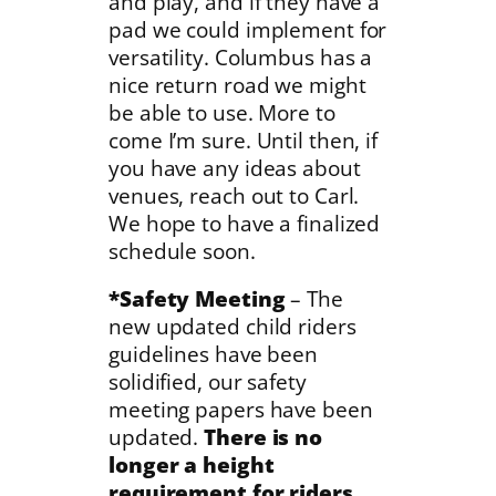
and play, and if they have a
pad we could implement for
versatility. Columbus has a
nice return road we might
be able to use. More to
come I’m sure. Until then, if
you have any ideas about
venues, reach out to Carl.
We hope to have a finalized
schedule soon.
*Safety Meeting
– The
new updated child riders
guidelines have been
solidified, our safety
meeting papers have been
updated.
There is no
longer a height
requirement for riders.