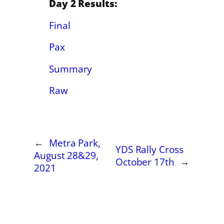
Day 2 Results:
Final
Pax
Summary
Raw
←
Metra Park,
YDS Rally Cross
August 28&29,
October 17th
→
2021