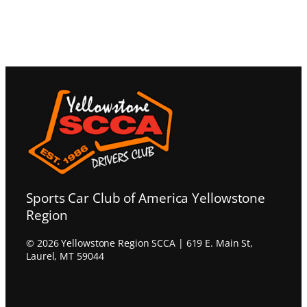
Sports Car Club of America Yellowstone
Region
© 2026 Yellowstone Region SCCA | 619 E. Main St,
Laurel, MT 59044