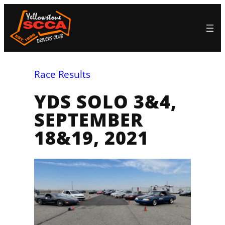
Skip
to
content
Race Results
YDS SOLO 3&4,
SEPTEMBER
18&19, 2021