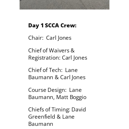
Day 1 SCCA Crew:
Chair: Carl Jones
Chief of Waivers &
Registration: Carl Jones
Chief of Tech: Lane
Baumann & Carl Jones
Course Design: Lane
Baumann, Matt Boggio
Chiefs of Timing: David
Greenfield & Lane
Baumann