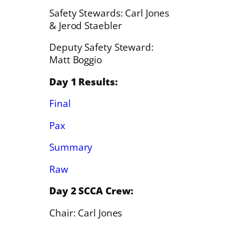
Safety Stewards: Carl Jones
& Jerod Staebler
Deputy Safety Steward:
Matt Boggio
Day 1 Results:
Final
Pax
Summary
Raw
Day 2 SCCA Crew:
Chair: Carl Jones