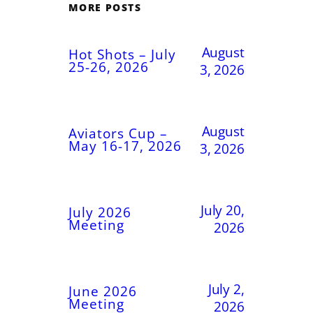
MORE POSTS
August
Hot Shots – July
25-26, 2026
3, 2026
August
Aviators Cup –
May 16-17, 2026
3, 2026
July 20,
July 2026
Meeting
2026
July 2,
June 2026
Meeting
2026