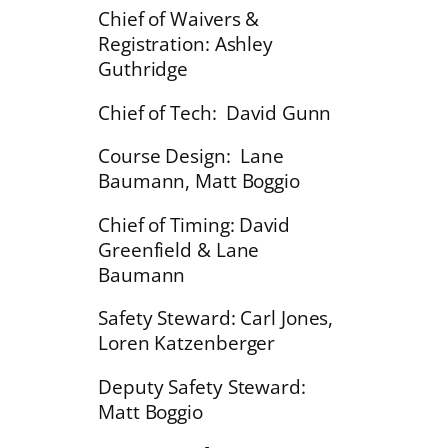
Chief of Waivers &
Registration: Ashley
Guthridge
Chief of Tech: David Gunn
Course Design: Lane
Baumann, Matt Boggio
Chief of Timing: David
Greenfield & Lane
Baumann
Safety Steward: Carl Jones,
Loren Katzenberger
Deputy Safety Steward:
Matt Boggio