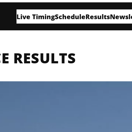
Live Timing
Schedule
Results
Newsl
E RESULTS
H
E
B