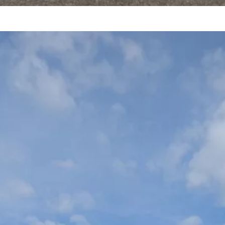
viators Cup – May 16-
7, 2026
VENT CHAIR – Carl Jones SAFETY – Matt
oggio, probably…
ead More