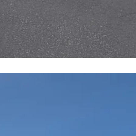
AUTOCROSS POINTS
2025
repared by Jared Kimmet These are
ostly just for fun…
ead More