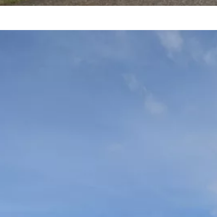
A
1
E
B
R