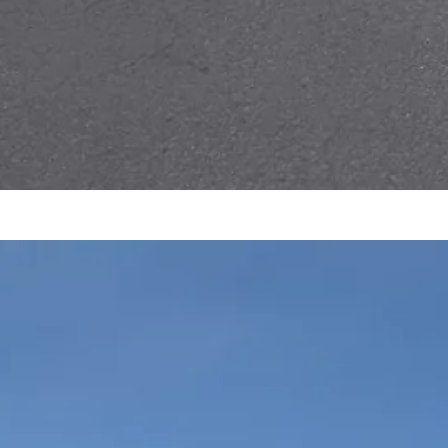
P
m
R