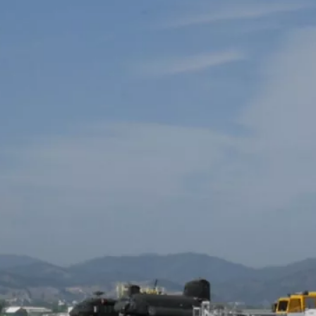
ead More