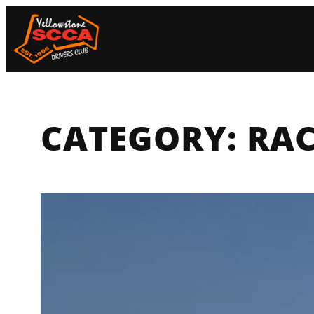
Skip
to
content
CATEGORY:
RAC