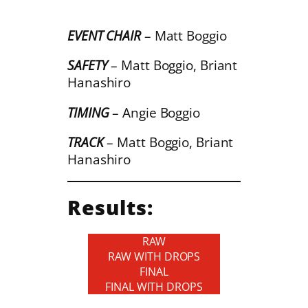
EVENT CHAIR
– Matt Boggio
SAFETY
– Matt Boggio, Briant
Hanashiro
TIMING
– Angie Boggio
TRACK
– Matt Boggio, Briant
Hanashiro
Results:
RAW
RAW WITH DROPS
FINAL
FINAL WITH DROPS