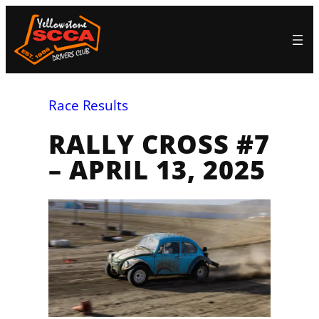
Skip
to
content
Race Results
RALLY CROSS #7
– APRIL 13, 2025