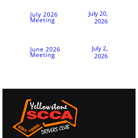
July 20,
July 2026
Meeting
2026
July 2,
June 2026
Meeting
2026