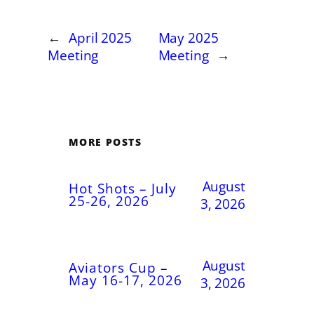
←
April 2025
May 2025
Meeting
Meeting
→
MORE POSTS
August
Hot Shots – July
25-26, 2026
3, 2026
August
Aviators Cup –
May 16-17, 2026
3, 2026