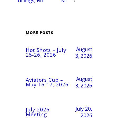
Billings, MT
MT
→
MORE POSTS
August
Hot Shots – July
25-26, 2026
3, 2026
August
Aviators Cup –
May 16-17, 2026
3, 2026
July 20,
July 2026
Meeting
2026