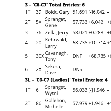
3 – ‘C6-C7’ Total Entries: 6
1T
39
Boldt, Gary
51.691
[-]6.042
–
Spranget,
2T
5X
57.733
+6.042
+
Gene
3
76
Zella, Jerry
58.021
+0.288
+
Kehrwald,
4
20
68.735
+10.714
+
Larry
Cavanagh,
5
30X
DNF
+68.735
+
Tony
Sekora,
6
2X
DNS
Dave
3L – ‘C6-C7 (Ladies)’ Total Entries: 4
Spranget,
1T
6
56.033
[-]1.946
–
Wytni
Gollehon,
2T
86
57.979
+1.946
+
Michelle