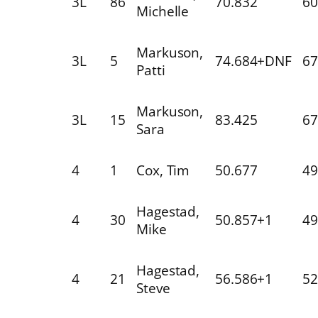
3L
86
70.832
60
Michelle
Markuson,
3L
5
74.684+DNF
67
Patti
Markuson,
3L
15
83.425
67
Sara
4
1
Cox, Tim
50.677
49
Hagestad,
4
30
50.857+1
49
Mike
Hagestad,
4
21
56.586+1
52
Steve