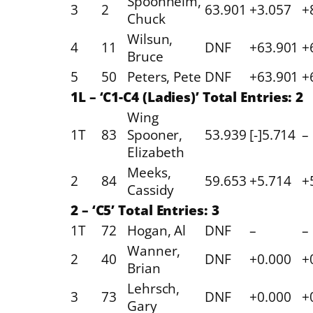
Spoonheim,
3
2
63.901
+3.057
+
Chuck
Wilsun,
4
11
DNF
+63.901
+
Bruce
5
50
Peters, Pete
DNF
+63.901
+
1L – ‘C1-C4 (Ladies)’ Total Entries: 2
Wing
1T
83
Spooner,
53.939
[-]5.714
–
Elizabeth
Meeks,
2
84
59.653
+5.714
+
Cassidy
2 – ‘C5’ Total Entries: 3
1T
72
Hogan, Al
DNF
–
–
Wanner,
2
40
DNF
+0.000
+
Brian
Lehrsch,
3
73
DNF
+0.000
+
Gary