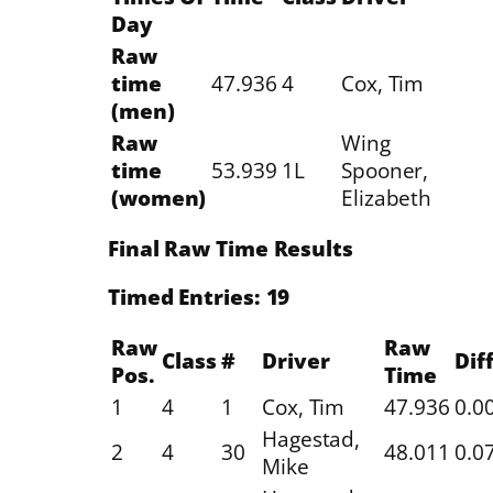
Day
Raw
time
47.936
4
Cox, Tim
(men)
Raw
Wing
time
53.939
1L
Spooner,
(women)
Elizabeth
Final Raw Time Results
Timed Entries: 19
Raw
Raw
Class
#
Driver
Diff
Pos.
Time
1
4
1
Cox, Tim
47.936
0.0
Hagestad,
2
4
30
48.011
0.0
Mike