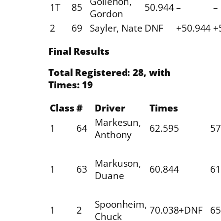
Gollehon,
1T
85
50.944
–
–
Gordon
2
69
Sayler, Nate
DNF
+50.944
+
Final Results
Total Registered: 28, with
Times: 19
Class
#
Driver
Times
Markesun,
1
64
62.595
57
Anthony
Markuson,
1
63
60.844
61
Duane
Spoonheim,
1
2
70.038+DNF
65
Chuck