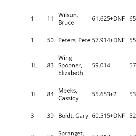
Wilsun,
1
11
61.625+DNF
65
Bruce
1
50
Peters, Pete
57.914+DNF
55
Wing
1L
83
Spooner,
59.014
57
Elizabeth
Meeks,
1L
84
55.653+2
53
Cassidy
3
39
Boldt, Gary
60.515+DNF
52
Spranget,