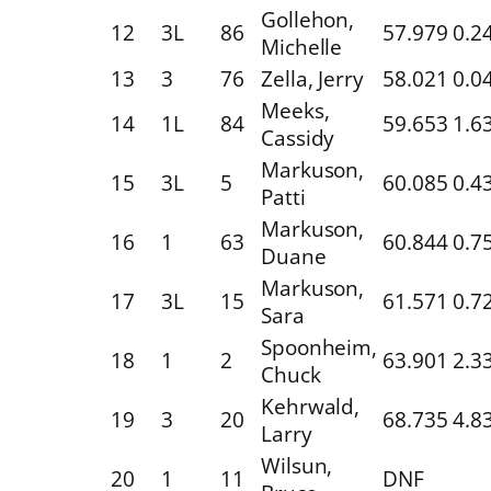
Gollehon,
12
3L
86
57.979
0.2
Michelle
13
3
76
Zella, Jerry
58.021
0.0
Meeks,
14
1L
84
59.653
1.6
Cassidy
Markuson,
15
3L
5
60.085
0.4
Patti
Markuson,
16
1
63
60.844
0.7
Duane
Markuson,
17
3L
15
61.571
0.7
Sara
Spoonheim,
18
1
2
63.901
2.3
Chuck
Kehrwald,
19
3
20
68.735
4.8
Larry
Wilsun,
20
1
11
DNF