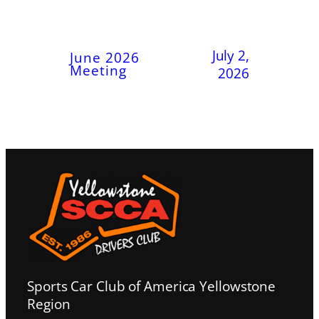
July 2,
June 2026
Meeting
2026
Sports Car Club of America Yellowstone
Region