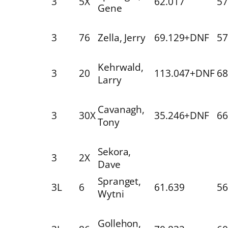
3
5X
62.017
57
Gene
3
76
Zella, Jerry
69.129+DNF
57
Kehrwald,
3
20
113.047+DNF
68
Larry
Cavanagh,
3
30X
35.246+DNF
66
Tony
Sekora,
3
2X
Dave
Spranget,
3L
6
61.639
56
Wytni
Gollehon,