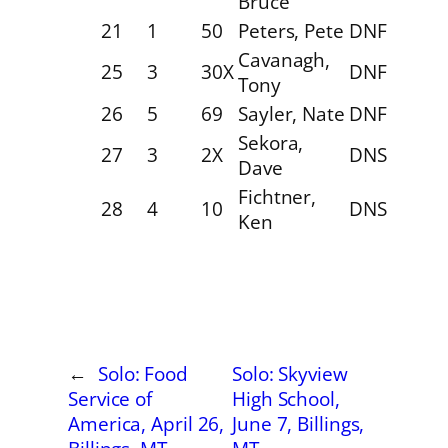
Bruce
21
1
50
Peters, Pete
DNF
Cavanagh,
25
3
30X
DNF
Tony
26
5
69
Sayler, Nate
DNF
Sekora,
27
3
2X
DNS
Dave
Fichtner,
28
4
10
DNS
Ken
←
Solo: Food
Solo: Skyview
Service of
High School,
America, April 26,
June 7, Billings,