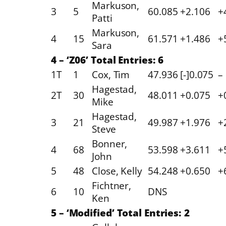
Markuson,
3
5
60.085
+2.106
+
Patti
Markuson,
4
15
61.571
+1.486
+
Sara
4 – ‘Z06’ Total Entries: 6
1T
1
Cox, Tim
47.936
[-]0.075
–
Hagestad,
2T
30
48.011
+0.075
+
Mike
Hagestad,
3
21
49.987
+1.976
+
Steve
Bonner,
4
68
53.598
+3.611
+
John
5
48
Close, Kelly
54.248
+0.650
+
Fichtner,
6
10
DNS
Ken
5 – ‘Modified’ Total Entries: 2