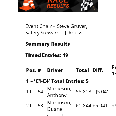
Event Chair – Steve Gruver,
Safety Steward – J. Reuss
Summary Results
Timed Entries: 19
F
Pos.
#
Driver
Total
Diff.
1
1 – ‘C1-C4’ Total Entries: 5
Markesun,
1T
64
55.803
[-]5.041
–
Anthony
Markuson,
2T
63
60.844
+5.041
+
Duane