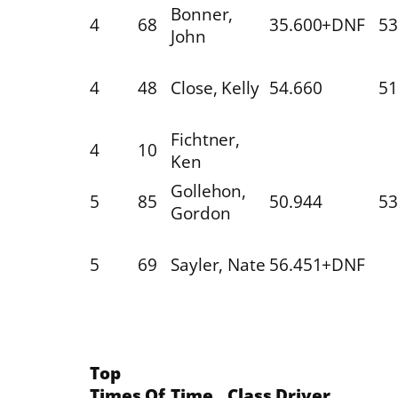
Bonner,
4
68
35.600+DNF
53
John
4
48
Close, Kelly
54.660
51
Fichtner,
4
10
Ken
Gollehon,
5
85
50.944
53
Gordon
5
69
Sayler, Nate
56.451+DNF
Top
Times Of
Time
Class
Driver