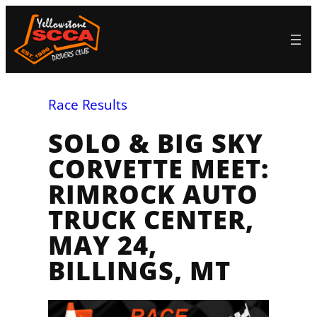
Skip
to
content
Race Results
SOLO & BIG SKY
CORVETTE MEET:
RIMROCK AUTO
TRUCK CENTER,
MAY 24,
BILLINGS, MT