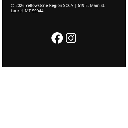
© 2026 Yellowstone Region SCCA | 619 E. Main St,
Laurel, MT 59044
Facebook
Instagram