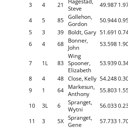
Hagestad,
3
4
21
49.987
1.9
Steve
Gollehon,
4
5
85
50.944
0.9
Gordon
5
3
39
Boldt, Gary
51.691
0.7
Bonner,
6
4
68
53.598
1.9
John
Wing
7
1L
83
Spooner,
53.939
0.3
Elizabeth
8
4
48
Close, Kelly
54.248
0.3
Markesun,
9
1
64
55.803
1.5
Anthony
Spranget,
10
3L
6
56.033
0.2
Wytni
Spranget,
11
3
5X
57.733
1.7
Gene