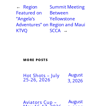
←
Region
Summit Meeting
Featured on
Between
“Angela’s
Yellowstone
Adventures” on
Region and Maui
KTVQ
SCCA
→
MORE POSTS
August
Hot Shots – July
25-26, 2026
3, 2026
August
Aviators Cup –