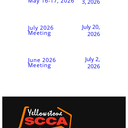
May 16-17, 2026
3, 2026
July 20,
July 2026
Meeting
2026
July 2,
June 2026
Meeting
2026