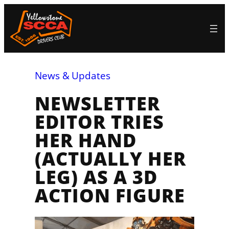
Skip
to
content
News & Updates
NEWSLETTER
EDITOR TRIES
HER HAND
(ACTUALLY HER
LEG) AS A 3D
ACTION FIGURE