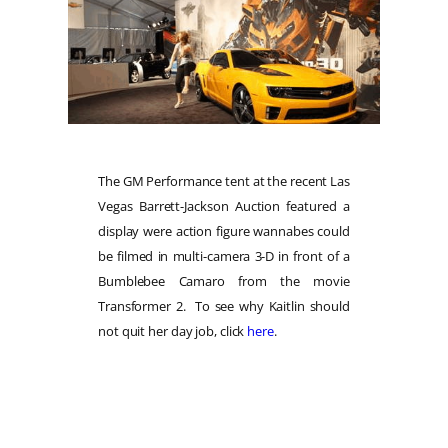
The GM Performance tent at the recent Las
Vegas Barrett-Jackson Auction featured a
display were action figure wannabes could
be filmed in multi-camera 3-D in front of a
Bumblebee Camaro from the movie
Transformer 2. To see why Kaitlin should
not quit her day job, click
here
.