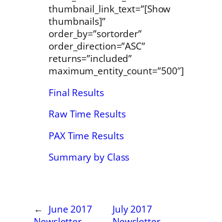
thumbnail_link_text=”[Show
thumbnails]”
order_by=”sortorder”
order_direction=”ASC”
returns=”included”
maximum_entity_count=”500″]
Final Results
Raw Time Results
PAX Time Results
Summary by Class
←
June 2017
July 2017
Newsletter
Newsletter
→