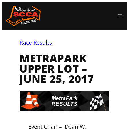
Skip
to
content
Race Results
METRAPARK
UPPER LOT –
JUNE 25, 2017
Event Chair – Dean W.