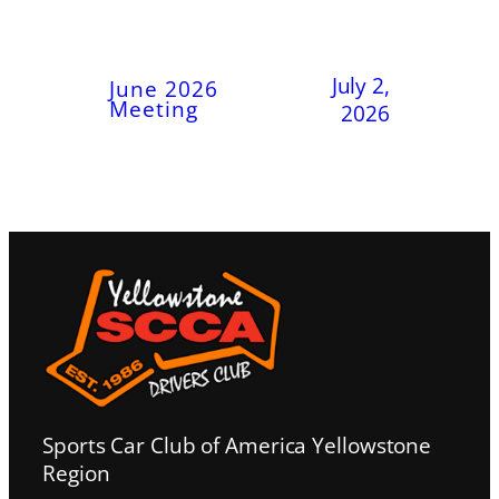
July 2,
June 2026
Meeting
2026
Sports Car Club of America Yellowstone
Region