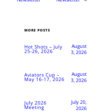
MORE POSTS
August
Hot Shots – July
25-26, 2026
3, 2026
August
Aviators Cup –
May 16-17, 2026
3, 2026
July 20,
July 2026
Meeting
2026