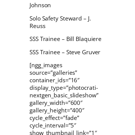
Johnson
Solo Safety Steward – J.
Reuss
SSS Trainee – Bill Blaquiere
SSS Trainee – Steve Gruver
[ngg_images
source=”galleries”
container_ids=”16″
display_type=”photocrati-
nextgen_basic_slideshow”
gallery_width=”600″
gallery_height=”400″
cycle_effect=”fade”
cycle_interval=”5″
show_thumbnail_link=”1″