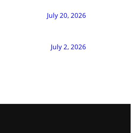
July 20, 2026
July 2, 2026