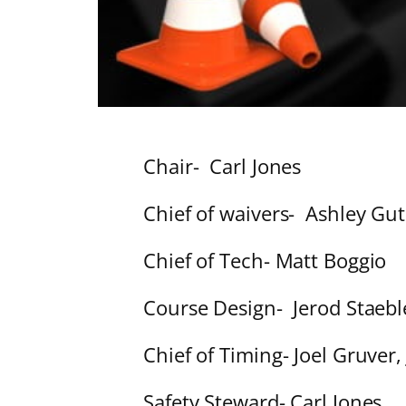
Chair- Carl Jones
Chief of waivers- Ashley Gu
Chief of Tech- Matt Boggio
Course Design- Jerod Staeble
Chief of Timing- Joel Gruver, 
Safety Steward- Carl Jones