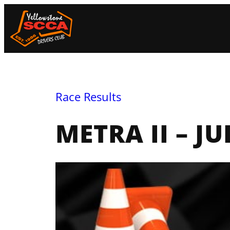
Skip
to
content
Race Results
METRA II – JU