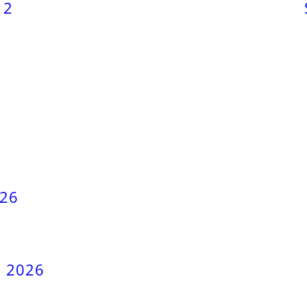
12
026
, 2026