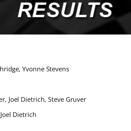
thridge, Yvonne Stevens
r, Joel Dietrich, Steve Gruver
Joel Dietrich