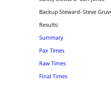
Backup Steward- Steve Gruv
Results:
Summary
Pax Times
Raw Times
Final Times