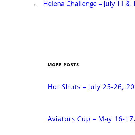
←
Helena Challenge – July 11 & 
MORE POSTS
Hot Shots – July 25-26, 2
Aviators Cup – May 16-17