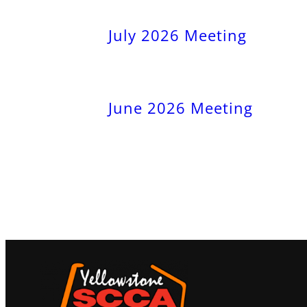
July 2026 Meeting
June 2026 Meeting