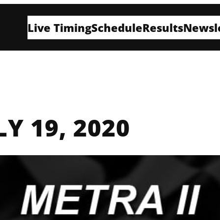
Live Timing
Schedule
Results
Newsl
LY 19, 2020