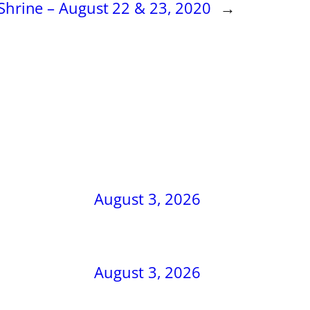
Shrine – August 22 & 23, 2020
→
August 3, 2026
August 3, 2026