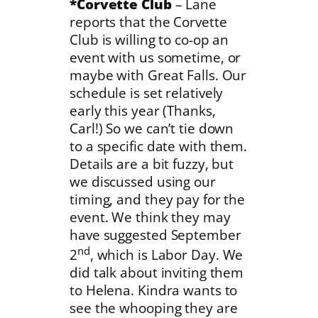
*Corvette Club
– Lane
reports that the Corvette
Club is willing to co-op an
event with us sometime, or
maybe with Great Falls. Our
schedule is set relatively
early this year (Thanks,
Carl!) So we can’t tie down
to a specific date with them.
Details are a bit fuzzy, but
we discussed using our
timing, and they pay for the
event. We think they may
have suggested September
nd
2
, which is Labor Day. We
did talk about inviting them
to Helena. Kindra wants to
see the whooping they are