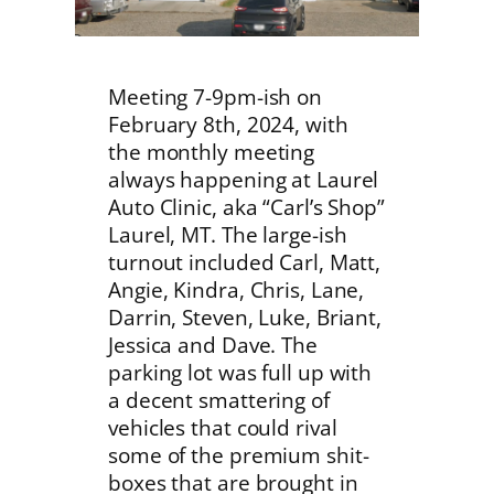
Meeting 7-9pm-ish on
February 8th, 2024, with
the monthly meeting
always happening at Laurel
Auto Clinic, aka “Carl’s Shop”
Laurel, MT. The large-ish
turnout included Carl, Matt,
Angie, Kindra, Chris, Lane,
Darrin, Steven, Luke, Briant,
Jessica and Dave. The
parking lot was full up with
a decent smattering of
vehicles that could rival
some of the premium shit-
boxes that are brought in