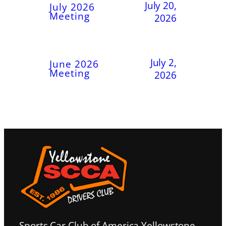
July 20,
July 2026
Meeting
2026
July 2,
June 2026
Meeting
2026
Sports Car Club of America Yellowstone