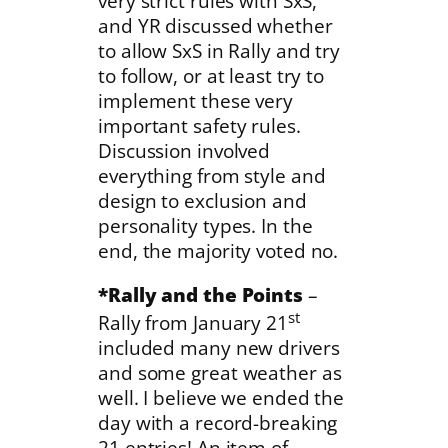
very strict rules with SxS,
and YR discussed whether
to allow SxS in Rally and try
to follow, or at least try to
implement these very
important safety rules.
Discussion involved
everything from style and
design to exclusion and
personality types. In the
end, the majority voted no.
*Rally and the Points
–
st
Rally from January 21
included many new drivers
and some great weather as
well. I believe we ended the
day with a record-breaking
21 entries! An item of