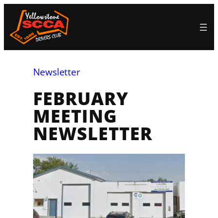
Skip
to
content
Newsletter
FEBRUARY
MEETING
NEWSLETTER