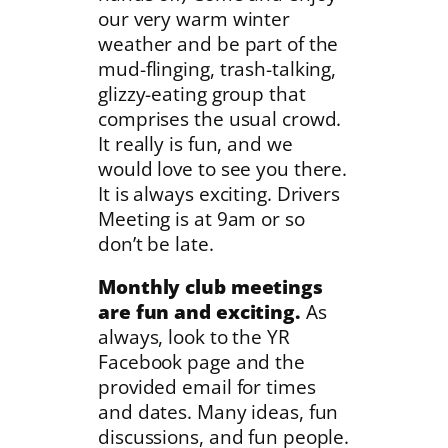
our very warm winter
weather and be part of the
mud-flinging, trash-talking,
glizzy-eating group that
comprises the usual crowd.
It really is fun, and we
would love to see you there.
It is always exciting. Drivers
Meeting is at 9am or so
don’t be late.
Monthly club meetings
are fun and exciting.
As
always, look to the YR
Facebook page and the
provided email for times
and dates. Many ideas, fun
discussions, and fun people.