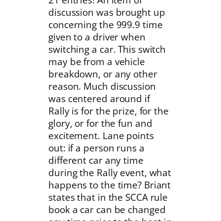
discussion was brought up
concerning the 999.9 time
given to a driver when
switching a car. This switch
may be from a vehicle
breakdown, or any other
reason. Much discussion
was centered around if
Rally is for the prize, for the
glory, or for the fun and
excitement. Lane points
out: if a person runs a
different car any time
during the Rally event, what
happens to the time? Briant
states that in the SCCA rule
book a car can be changed