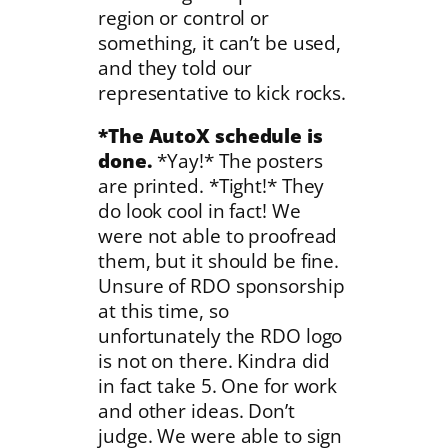
region or control or
something, it can’t be used,
and they told our
representative to kick rocks.
*The AutoX schedule is
done.
*Yay!* The posters
are printed. *Tight!* They
do look cool in fact! We
were not able to proofread
them, but it should be fine.
Unsure of RDO sponsorship
at this time, so
unfortunately the RDO logo
is not on there. Kindra did
in fact take 5. One for work
and other ideas. Don’t
judge. We were able to sign