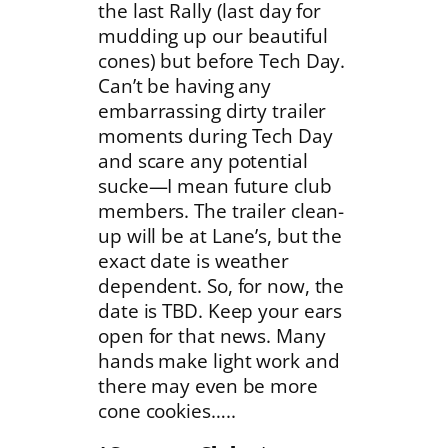
the last Rally (last day for
mudding up our beautiful
cones) but before Tech Day.
Can’t be having any
embarrassing dirty trailer
moments during Tech Day
and scare any potential
sucke—I mean future club
members. The trailer clean-
up will be at Lane’s, but the
exact date is weather
dependent. So, for now, the
date is TBD. Keep your ears
open for that news. Many
hands make light work and
there may even be more
cone cookies…..