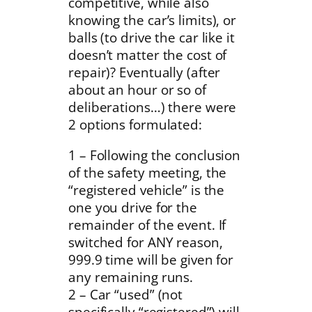
competitive, while also
knowing the car’s limits), or
balls (to drive the car like it
doesn’t matter the cost of
repair)? Eventually (after
about an hour or so of
deliberations…) there were
2 options formulated:
1 – Following the conclusion
of the safety meeting, the
“registered vehicle” is the
one you drive for the
remainder of the event. If
switched for ANY reason,
999.9 time will be given for
any remaining runs.
2 – Car “used” (not
specifically “registered”) will