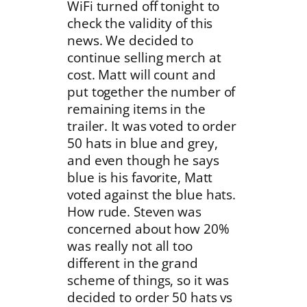
WiFi turned off tonight to
check the validity of this
news. We decided to
continue selling merch at
cost. Matt will count and
put together the number of
remaining items in the
trailer. It was voted to order
50 hats in blue and grey,
and even though he says
blue is his favorite, Matt
voted against the blue hats.
How rude. Steven was
concerned about how 20%
was really not all too
different in the grand
scheme of things, so it was
decided to order 50 hats vs