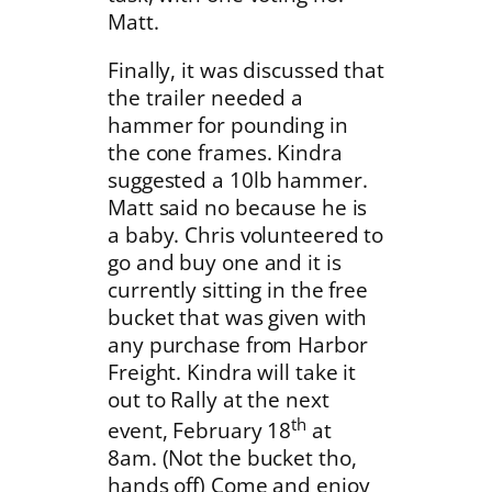
Matt.
Finally, it was discussed that
the trailer needed a
hammer for pounding in
the cone frames. Kindra
suggested a 10lb hammer.
Matt said no because he is
a baby. Chris volunteered to
go and buy one and it is
currently sitting in the free
bucket that was given with
any purchase from Harbor
Freight. Kindra will take it
out to Rally at the next
th
event, February 18
at
8am. (Not the bucket tho,
hands off) Come and enjoy