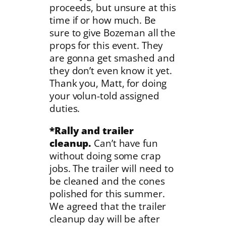
proceeds, but unsure at this
time if or how much. Be
sure to give Bozeman all the
props for this event. They
are gonna get smashed and
they don’t even know it yet.
Thank you, Matt, for doing
your volun-told assigned
duties.
*Rally and trailer
cleanup.
Can’t have fun
without doing some crap
jobs. The trailer will need to
be cleaned and the cones
polished for this summer.
We agreed that the trailer
cleanup day will be after