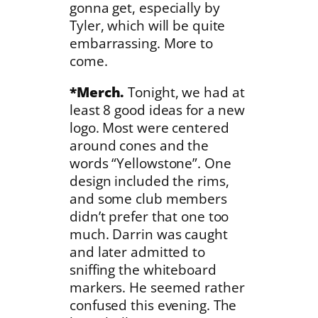
gonna get, especially by
Tyler, which will be quite
embarrassing. More to
come.
*Merch.
Tonight, we had at
least 8 good ideas for a new
logo. Most were centered
around cones and the
words “Yellowstone”. One
design included the rims,
and some club members
didn’t prefer that one too
much. Darrin was caught
and later admitted to
sniffing the whiteboard
markers. He seemed rather
confused this evening. The