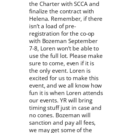
the Charter with SCCA and
finalize the contract with
Helena. Remember, if there
isn’t a load of pre-
registration for the co-op
with Bozeman September
7-8, Loren won’t be able to
use the full lot. Please make
sure to come, even if it is
the only event. Loren is
excited for us to make this
event, and we all know how
fun it is when Loren attends
our events. YR will bring
timing stuff just in case and
no cones. Bozeman will
sanction and pay all fees,
we may get some of the