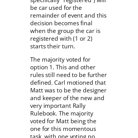
be car used for the
remainder of event and this
decision becomes final
when the group the car is
registered with (1 or 2)
starts their turn.
The majority voted for
option 1. This and other
rules still need to be further
defined. Carl motioned that
Matt was to be the designer
and keeper of the new and
very important Rally
Rulebook. The majority
voted for Matt being the
one for this momentous
task, with one voting no.