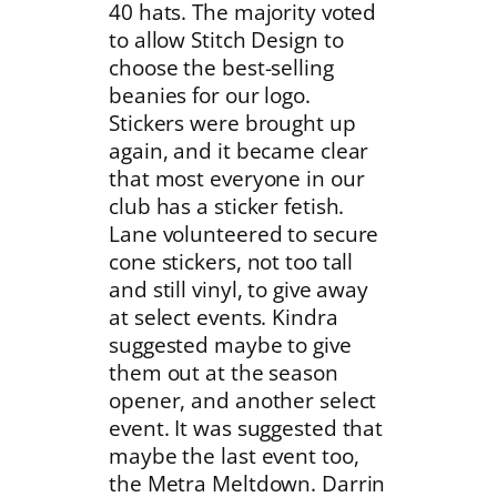
40 hats. The majority voted
to allow Stitch Design to
choose the best-selling
beanies for our logo.
Stickers were brought up
again, and it became clear
that most everyone in our
club has a sticker fetish.
Lane volunteered to secure
cone stickers, not too tall
and still vinyl, to give away
at select events. Kindra
suggested maybe to give
them out at the season
opener, and another select
event. It was suggested that
maybe the last event too,
the Metra Meltdown. Darrin