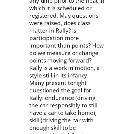
any time prior to the heat in
which it is scheduled or
registered. May questions
were raised, does class
matter in Rally? Is
participation more
important than points? How
do we measure or change
points moving forward?
Rally is a work in motion, a
style still in its infancy.
Many present tonight
questioned the goal for
Rally: endurance (driving
the car responsibly to still
have a car to take home),
skill (driving the car with
enough skill to be