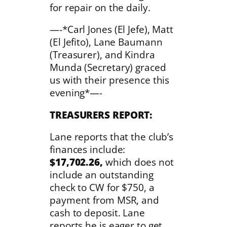
for repair on the daily.
—-*Carl Jones (El Jefe), Matt
(El Jefito), Lane Baumann
(Treasurer), and Kindra
Munda (Secretary) graced
us with their presence this
evening*—-
TREASURERS
REPORT:
Lane reports that the club’s
finances include:
$17,702.26,
which does not
include an outstanding
check to CW for $750, a
payment from MSR, and
cash to deposit. Lane
reports he is eager to get