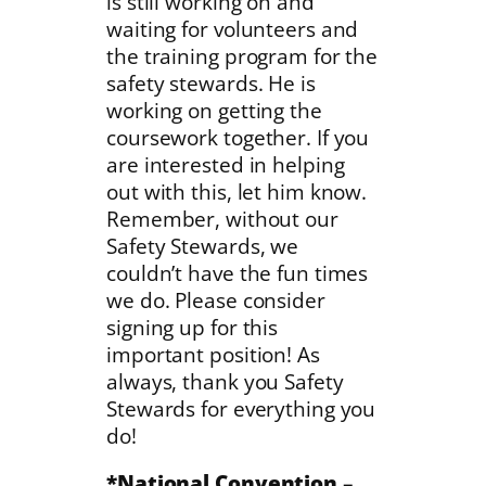
is still working on and
waiting for volunteers and
the training program for the
safety stewards. He is
working on getting the
coursework together. If you
are interested in helping
out with this, let him know.
Remember, without our
Safety Stewards, we
couldn’t have the fun times
we do. Please consider
signing up for this
important position! As
always, thank you Safety
Stewards for everything you
do!
*National Convention
–