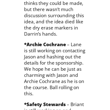
thinks they could be made,
but there wasn’t much
discussion surrounding this
idea, and the idea died like
the dry erase markers in
Darrin’s hands.
*Archie Cochrane
– Lane
is still working on contacting
Jason and hashing out the
details for the sponsorship.
We hope he can be just as
charming with Jason and
Archie Cochrane as he is on
the course. Ball rolling on
this.
*Safety Stewards
– Briant