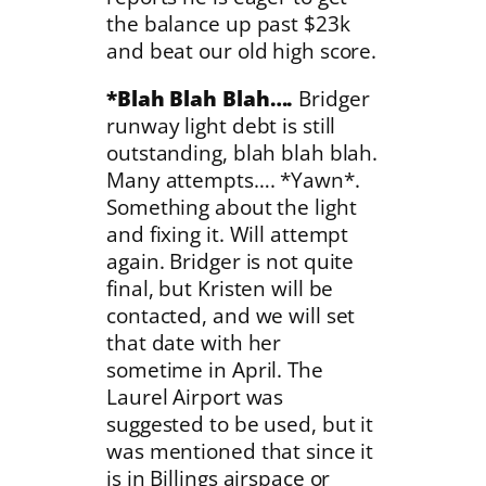
the balance up past $23k
and beat our old high score.
*Blah Blah Blah….
Bridger
runway light debt is still
outstanding, blah blah blah.
Many attempts…. *Yawn*.
Something about the light
and fixing it. Will attempt
again. Bridger is not quite
final, but Kristen will be
contacted, and we will set
that date with her
sometime in April. The
Laurel Airport was
suggested to be used, but it
was mentioned that since it
is in Billings airspace or