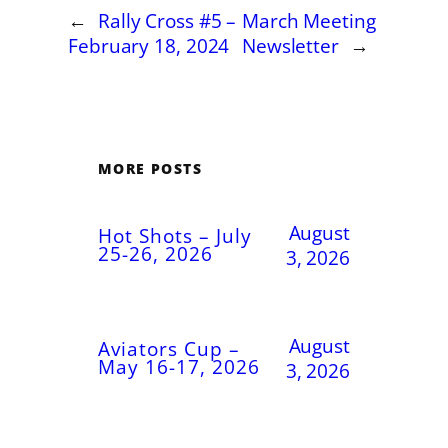
←
Rally Cross #5 –
March Meeting
February 18, 2024
Newsletter
→
MORE POSTS
August
Hot Shots – July
25-26, 2026
3, 2026
August
Aviators Cup –
May 16-17, 2026
3, 2026