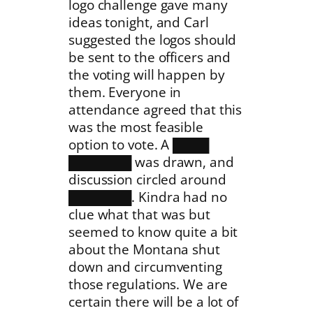
logo challenge gave many
ideas tonight, and Carl
suggested the logos should
be sent to the officers and
the voting will happen by
them. Everyone in
attendance agreed that this
was the most feasible
option to vote. A ████
███████ was drawn, and
discussion circled around
███████. Kindra had no
clue what that was but
seemed to know quite a bit
about the Montana shut
down and circumventing
those regulations. We are
certain there will be a lot of