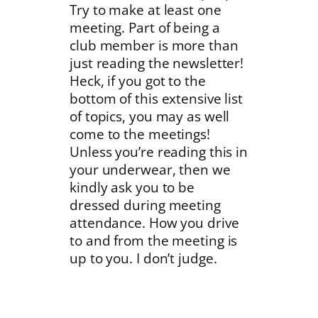
Try to make at least one
meeting. Part of being a
club member is more than
just reading the newsletter!
Heck, if you got to the
bottom of this extensive list
of topics, you may as well
come to the meetings!
Unless you’re reading this in
your underwear, then we
kindly ask you to be
dressed during meeting
attendance. How you drive
to and from the meeting is
up to you. I don’t judge.