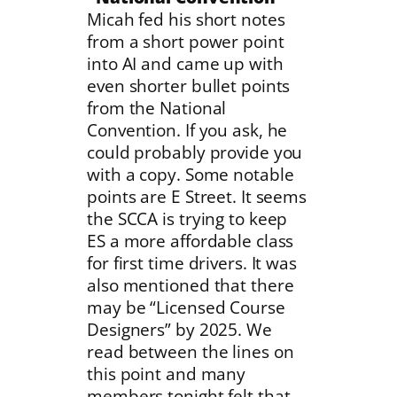
Micah fed his short notes
from a short power point
into AI and came up with
even shorter bullet points
from the National
Convention. If you ask, he
could probably provide you
with a copy. Some notable
points are E Street. It seems
the SCCA is trying to keep
ES a more affordable class
for first time drivers. It was
also mentioned that there
may be “Licensed Course
Designers” by 2025. We
read between the lines on
this point and many
members tonight felt that