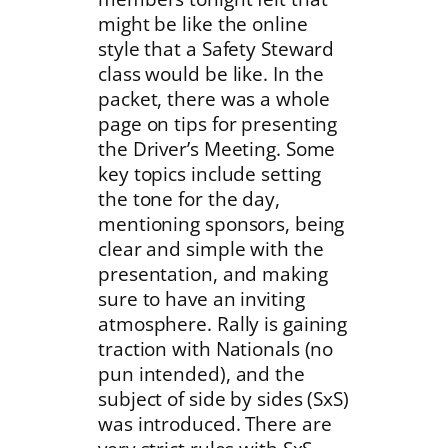
might be like the online
style that a Safety Steward
class would be like. In the
packet, there was a whole
page on tips for presenting
the Driver’s Meeting. Some
key topics include setting
the tone for the day,
mentioning sponsors, being
clear and simple with the
presentation, and making
sure to have an inviting
atmosphere. Rally is gaining
traction with Nationals (no
pun intended), and the
subject of side by sides (SxS)
was introduced. There are