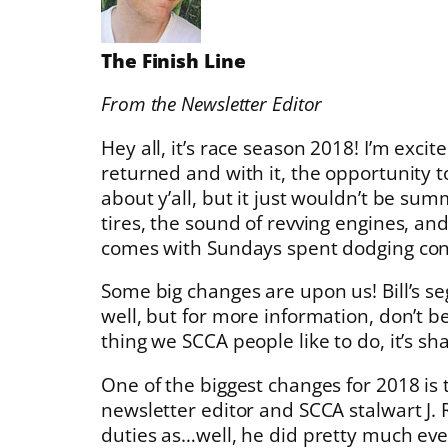
The Finish Line
From the Newsletter Editor
Hey all, it’s race season 2018! I’m exci
returned and with it, the opportunity t
about y’all, but it just wouldn’t be su
tires, the sound of revving engines, a
comes with Sundays spent dodging con
Some big changes are upon us! Bill’s s
well, but for more information, don’t be 
thing we SCCA people like to do, it’s s
One of the biggest changes for 2018 is
newsletter editor and SCCA stalwart J.
duties as…well, he did pretty much eve