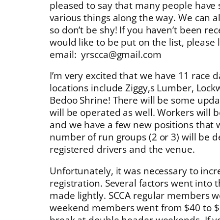
pleased to say that many people have 
various things along the way. We can 
so don’t be shy! If you haven’t been re
would like to be put on the list, please
email: yrscca@gmail.com
I’m very excited that we have 11 race 
locations include Ziggy,s Lumber, Lock
Bedoo Shrine! There will be some upda
will be operated as well. Workers will 
and we have a few new positions that we
number of run groups (2 or 3) will be
registered drivers and the venue.
Unfortunately, it was necessary to incr
registration. Several factors went into t
made lightly. SCCA regular members w
weekend members went from $40 to $50
break at double header weekends. If yo