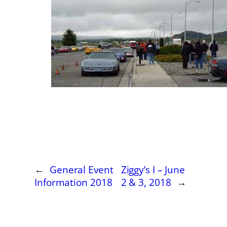
←
General Event
Ziggy’s I – June
Information 2018
2 & 3, 2018
→