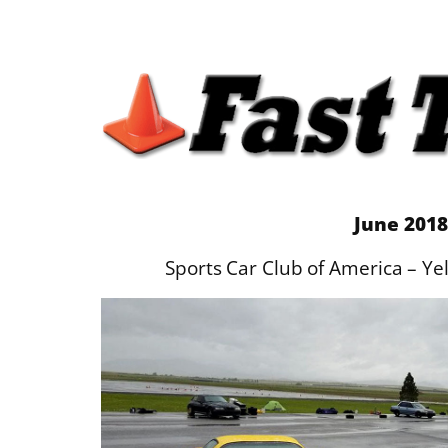
June 2018
Sports Car Club of America – Y