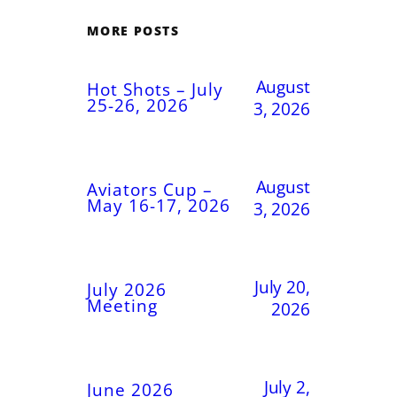
MORE POSTS
August
Hot Shots – July
25-26, 2026
3, 2026
August
Aviators Cup –
May 16-17, 2026
3, 2026
July 20,
July 2026
Meeting
2026
July 2,
June 2026