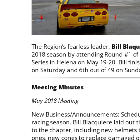
The Region’s fearless leader,
Bill Blaq
2018 season by attending Round #1 of
Series in Helena on May 19-20. Bill fini
on Saturday and 6th out of 49 on Sund
Meeting Minutes
May 2018 Meeting
New Business/Announcements: Schedul
racing season. Bill Blacquiere laid out
to the chapter, including new helmets 
ones, new cones to replace damaged o