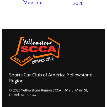
Meeting
2026
Sports Car Club of America Yellowstone
Region
© 2026 Yellowstone Region SCCA | 619 E. Main St,
Laurel, MT 59044