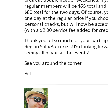
regular members will be $55 total an
$80 total for the two days. Of course, you
one day at the regular price if you cho
personal checks, but will now be accept
(with a $2.00 service fee added for cred
Thank you all so much for your partici
Region Solo/Autocross! I’m looking for
seeing all of you at the events!
See you around the corner!
Bill