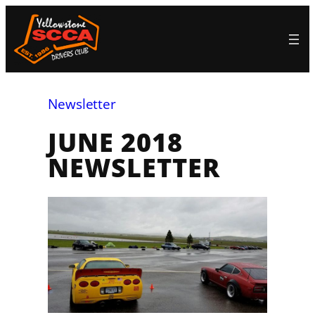
Skip
to
content
Newsletter
JUNE 2018
NEWSLETTER