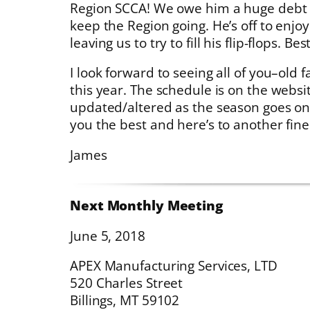
Region SCCA! We owe him a huge debt of
keep the Region going. He’s off to enjo
leaving us to try to fill his flip-flops. Bes
I look forward to seeing all of you–old
this year. The schedule is on the websi
updated/altered as the season goes on
you the best and here’s to another fin
James
Next Monthly Meeting
June 5, 2018
APEX Manufacturing Services, LTD
520 Charles Street
Billings, MT 59102