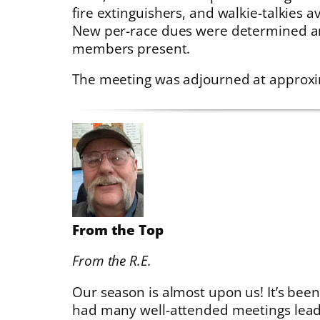
fire extinguishers, and walkie-talkies a
New per-race dues were determined a
members present.
The meeting was adjourned at approxi
From the Top
From the R.E.
Our season is almost upon us! It’s bee
had many well-attended meetings leadi