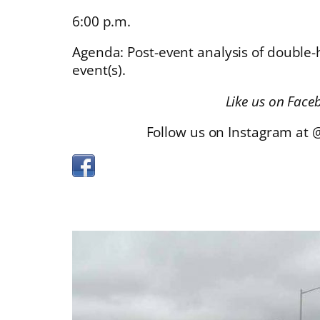
6:00 p.m.
Agenda: Post-event analysis of double
event(s).
Like us on Face
Follow us on Instagram at 