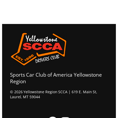
Sports Car Club of America Yellowstone
Region
© 2026 Yellowstone Region SCCA | 619 E. Main St,
Laurel, MT 59044