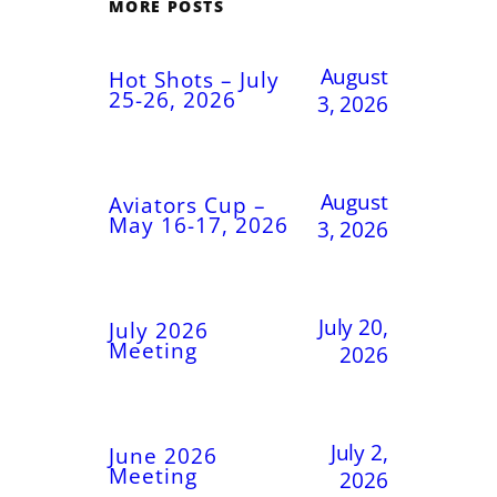
MORE POSTS
August
Hot Shots – July
25-26, 2026
3, 2026
August
Aviators Cup –
May 16-17, 2026
3, 2026
July 20,
July 2026
Meeting
2026
July 2,
June 2026
Meeting
2026