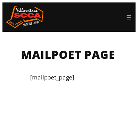
Skip
to
content
MAILPOET PAGE
[mailpoet_page]