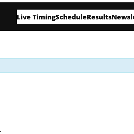
Live Timing
Schedule
Results
Newsl
t.