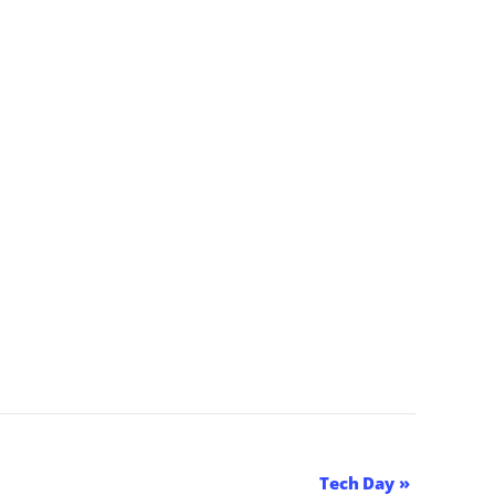
Tech Day
»