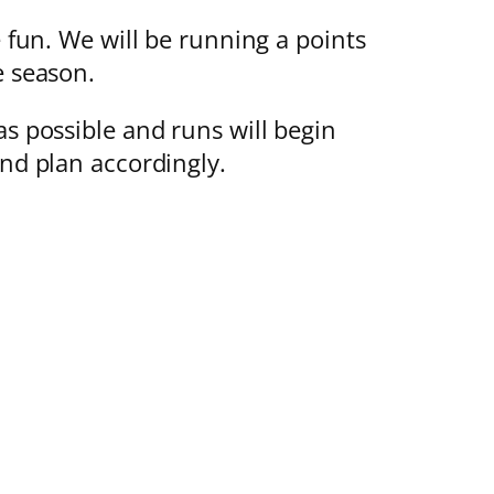
e fun. We will be running a points
e season.
as possible and runs will begin
and plan accordingly.