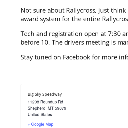
Not sure about Rallycross, just think
award system for the entire Rallycros
Tech and registration open at 7:30 am
before 10. The drivers meeting is man
Stay tuned on Facebook for more inf
Big Sky Speedway
11298 Roundup Rd
Shepherd
,
MT
59079
United States
+ Google Map