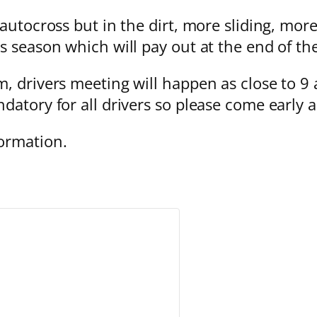
 autocross but in the dirt, more sliding, mor
s season which will pay out at the end of th
, drivers meeting will happen as close to 9 
datory for all drivers so please come early 
ormation.