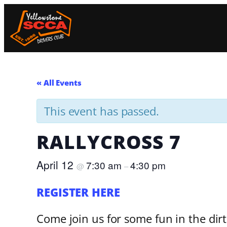
« All Events
This event has passed.
RALLYCROSS 7
April 12
7:30 am
4:30 pm
@
–
REGISTER HERE
Come join us for some fun in the dir