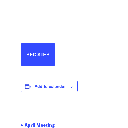
REGISTER
Add to calendar
Event
«
April Meeting