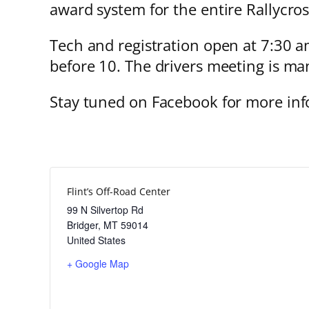
award system for the entire Rallycros
Tech and registration open at 7:30 am
before 10. The drivers meeting is man
Stay tuned on Facebook for more inf
Flint’s Off-Road Center
99 N Silvertop Rd
Bridger
,
MT
59014
United States
+ Google Map