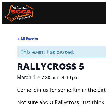
« All Events
This event has passed.
RALLYCROSS 5
March 1
7:30 am
4:30 pm
@
–
Come join us for some fun in the dir
Not sure about Rallycross, just think