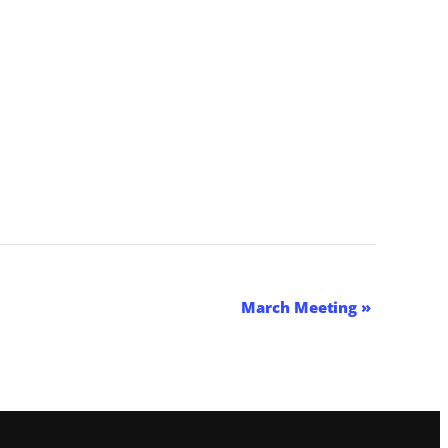
March Meeting
»