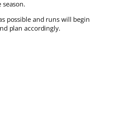
e season.
as possible and runs will begin
and plan accordingly.