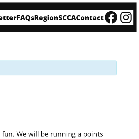
Fac
In
etter
FAQs
Region
SCCA
Contact
e fun. We will be running a points