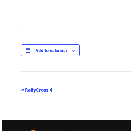
Add to calendar
Event
«
RallyCross 4
Navigation