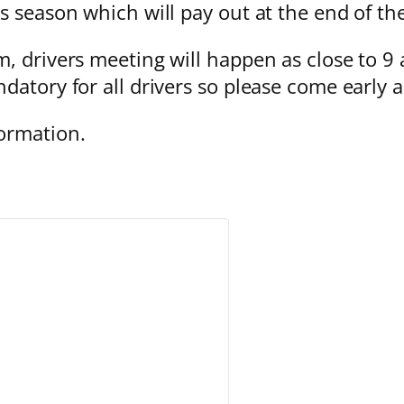
s season which will pay out at the end of th
, drivers meeting will happen as close to 9 
datory for all drivers so please come early 
ormation.