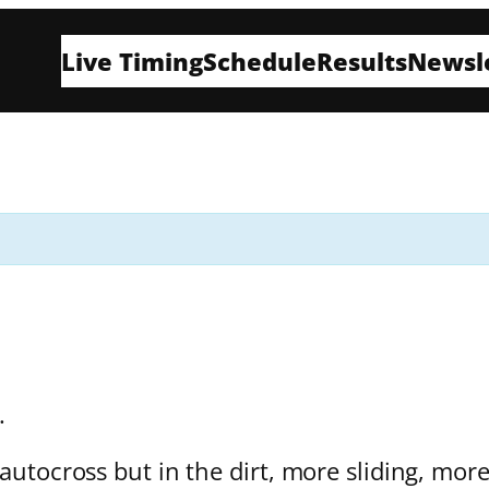
Live Timing
Schedule
Results
Newsl
t.
 autocross but in the dirt, more sliding, mor